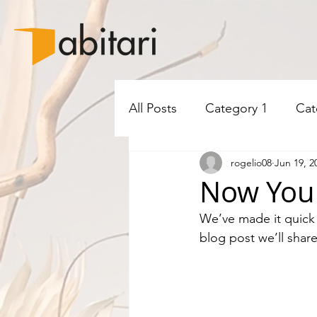
All Posts
Category 1
Cat
rogelio08
Jun 19, 2
Now You 
We’ve made it quick 
blog post we’ll shar