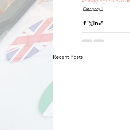
#bloggingtips
#WixB
Category 1
Recent Posts