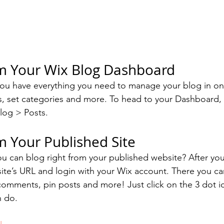
om Your Wix Blog Dashboard
ou have everything you need to manage your blog in on
s, set categories and more. To head to your Dashboard,
log > Posts. 
m Your Published Site
u can blog right from your published website? After you
site’s URL and login with your Wix account. There you ca
omments, pin posts and more! Just click on the 3 dot ic
n do. 