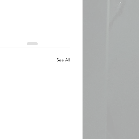
See All