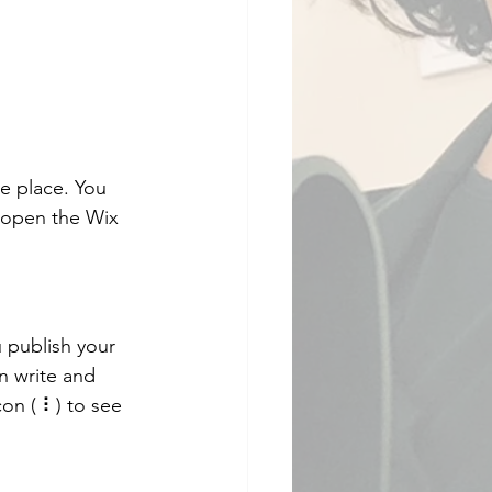
e place. You 
 open the Wix 
 publish your 
n write and 
on ( ⠇) to see 