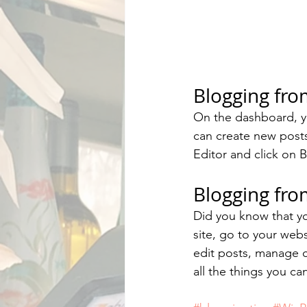
Blogging fr
On the dashboard, y
can create new post
Editor and click on B
Blogging fro
Did you know that yo
site, go to your web
edit posts, manage c
all the things you ca