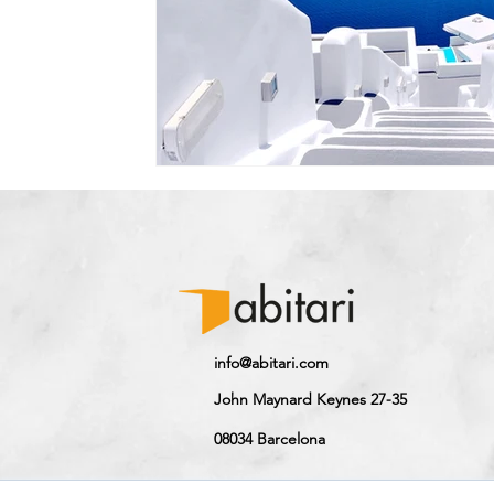
info@abitari.com
John Maynard Keynes 27-35
08034 Barcelona