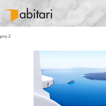
ory 2