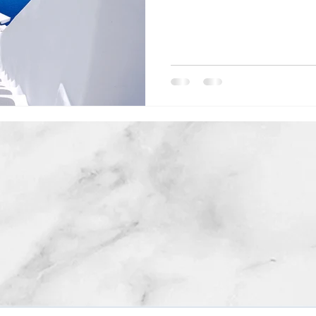
COPYRIGHT © 2019. ALL RIGHTS RESERVED. ABITARI