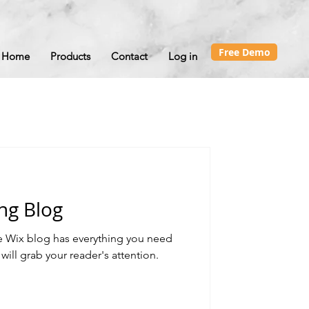
Free Demo
Home
Products
Contact
Log in
ng Blog
e Wix blog has everything you need
 will grab your reader's attention.