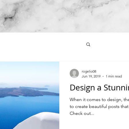
rogelio08
Jun 19, 2019
1 min read
Design a Stunni
When it comes to design, th
to create beautiful posts that
Check out...